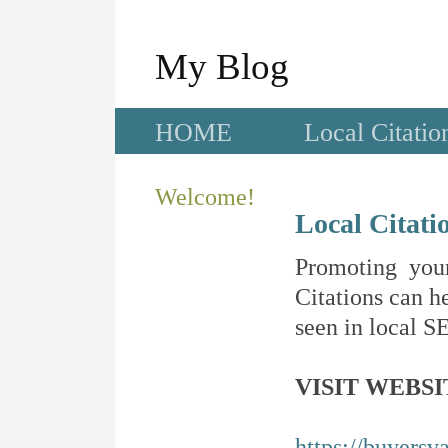
My Blog
HOME
Local Citatio
Welcome!
Local Citati
Promoting your
Citations can he
seen in local SE
VISIT WEBSI
https://buyersv