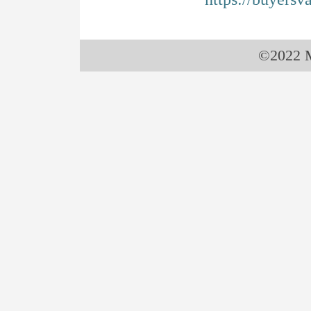
©2022 